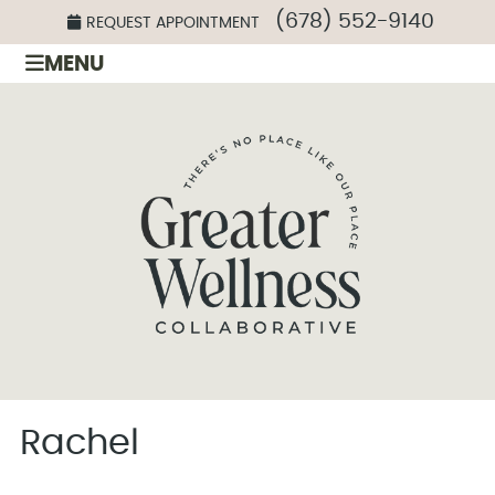
(678) 552-9140
REQUEST APPOINTMENT
MENU
Rachel