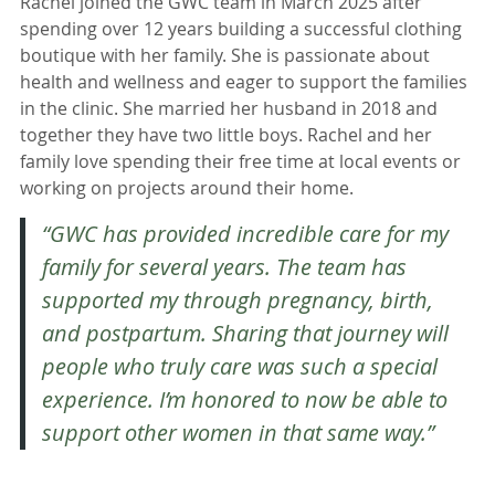
Rachel joined the GWC team in March 2025 after
spending over 12 years building a successful clothing
boutique with her family. She is passionate about
health and wellness and eager to support the families
in the clinic. She married her husband in 2018 and
together they have two little boys. Rachel and her
family love spending their free time at local events or
working on projects around their home.
“GWC has provided incredible care for my
family for several years. The team has
supported my through pregnancy, birth,
and postpartum. Sharing that journey will
people who truly care was such a special
experience. I’m honored to now be able to
support other women in that same way.”