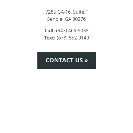
7285 GA-16, Suite F
Senoia, GA 30276
Call:
(943) 469-9038
Text:
(678) 552-9140
CONTACT US »