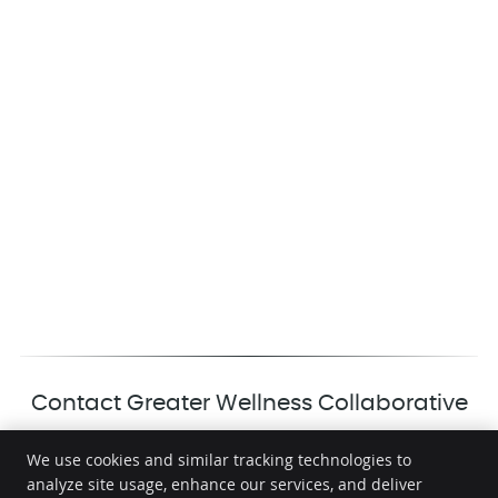
Contact Greater Wellness Collaborative
We use cookies and similar tracking technologies to
analyze site usage, enhance our services, and deliver