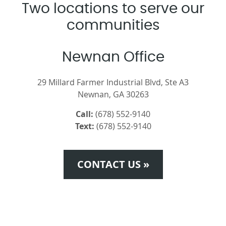
Two locations to serve our
communities
Newnan Office
29 Millard Farmer Industrial Blvd, Ste A3
Newnan, GA 30263
Call:
(678) 552-9140
Text:
(678) 552-9140
CONTACT US »