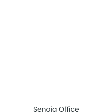
Senoia Office