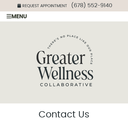
(678) 552-9140
REQUEST APPOINTMENT
MENU
Contact Us